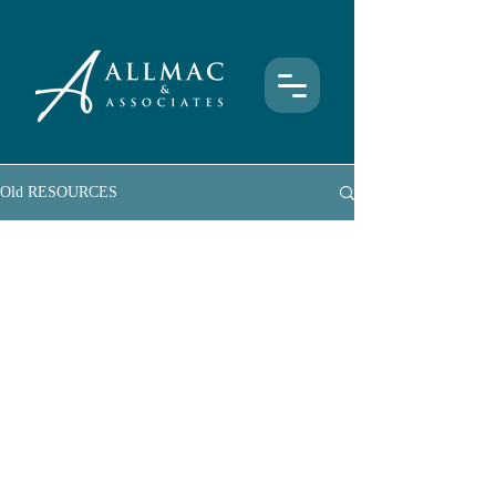
Old RESOURCES