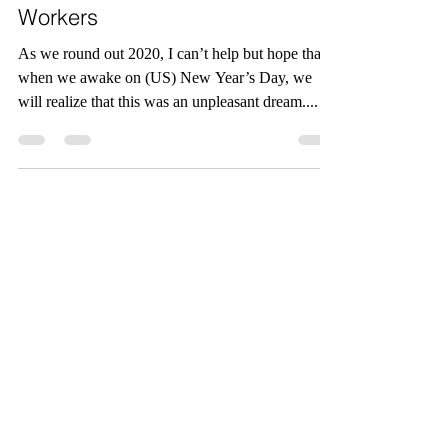
Dos and Don’ts of
Managing Remote
Workers
As we round out 2020, I can’t help but hope that
when we awake on (US) New Year’s Day, we
will realize that this was an unpleasant dream....