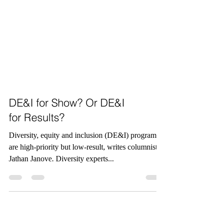
DE&I for Show? Or DE&I
for Results?
Diversity, equity and inclusion (DE&I) programs