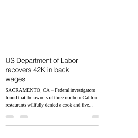
US Department of Labor
recovers 42K in back
wages
SACRAMENTO, CA – Federal investigators
found that the owners of three northern California