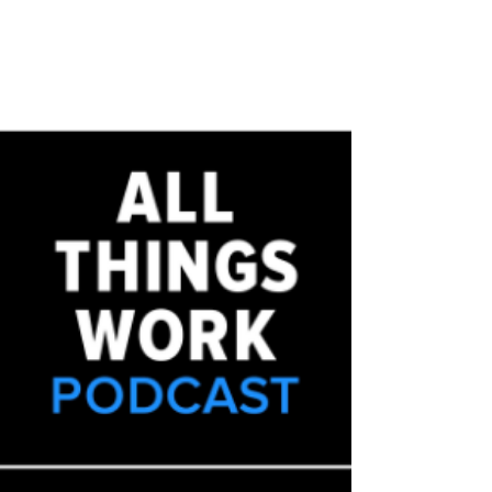
are high-priority but low-result, writes columnist
Jathan Janove. Diversity experts...