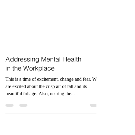
Addressing Mental Health
in the Workplace
This is a time of excitement, change and fear. We
are excited about the crisp air of fall and its
beautiful foliage. Also, nearing the...