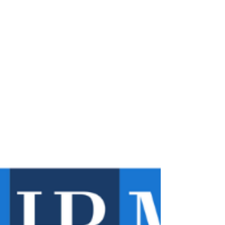
restaurants willfully denied a cook and five...