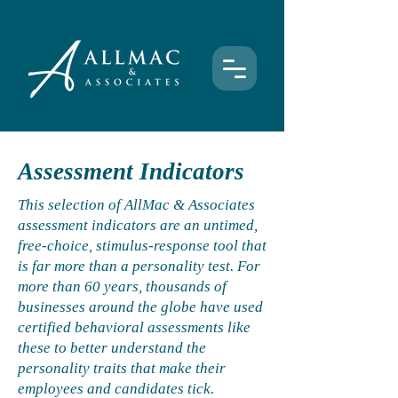
Assessment Indicators
This selection of AllMac & Associates
assessment indicators are an untimed,
free-choice, stimulus-response tool that
is far more than a personality test. For
more than 60 years, thousands of
businesses around the globe have used
certified behavioral assessments like
these to better understand the
personality traits that make their
employees and candidates tick.