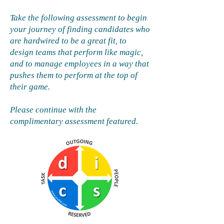
Take the following assessment to begin
your journey of finding candidates who
are hardwired to be a great fit, to
design teams that perform like magic,
and to manage employees in a way that
pushes them to perform at the top of
their game.
Please continue with the
complimentary assessment featured.