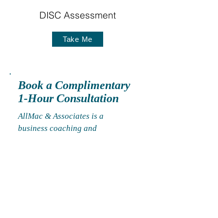
DISC Assessment
Take Me
Book a Complimentary
1-Hour Consultation
AllMac & Associates is a
business coaching and
consulting firm that helps clients
solve people problems, ensure
employment compliance, and
design, implement, & manage
human capital management
models to address workplace
conflict, organizational change,