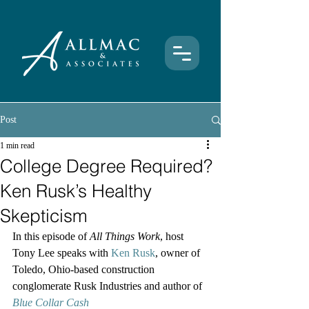
Post
1 min read
College Degree Required?
Ken Rusk’s Healthy
Skepticism
In this episode of 
All Things Work
, host 
Tony Lee speaks with 
Ken Rusk
, owner of 
Toledo, Ohio-based construction 
conglomerate Rusk Industries and author of 
Blue Collar Cash