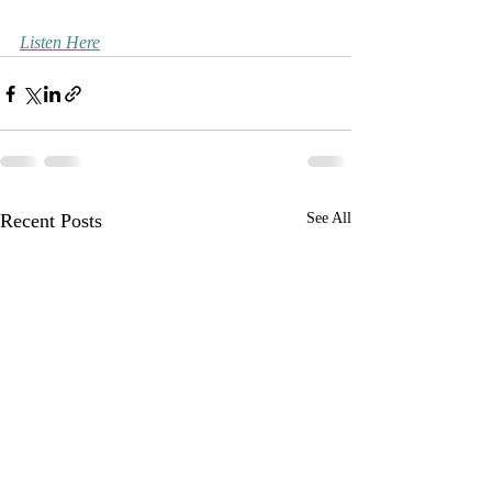
Listen Here
Recent Posts
See All