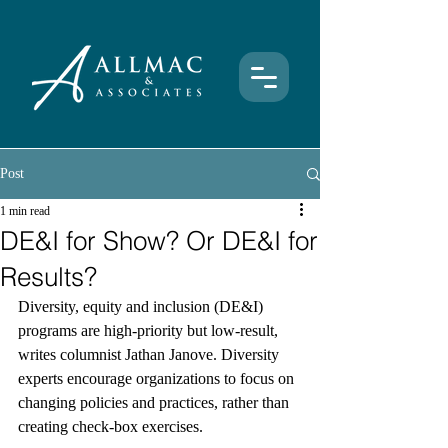
Post
1 min read
DE&I for Show? Or DE&I for
Results?
Diversity, equity and inclusion (DE&I) 
programs are high-priority but low-result, 
writes columnist Jathan Janove. Diversity 
experts encourage organizations to focus on 
changing policies and practices, rather than 
creating check-box exercises.