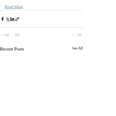
Read More
Recent Posts
See All