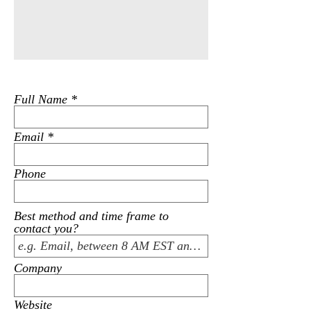
Full Name
Email
Phone
Best method and time frame to
contact you?
Company
Website