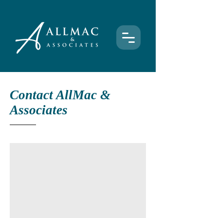
Contact AllMac &
Associates