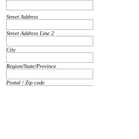
Street Address
Street Address Line 2
City
Region/State/Province
Postal / Zip code
Subject
Message